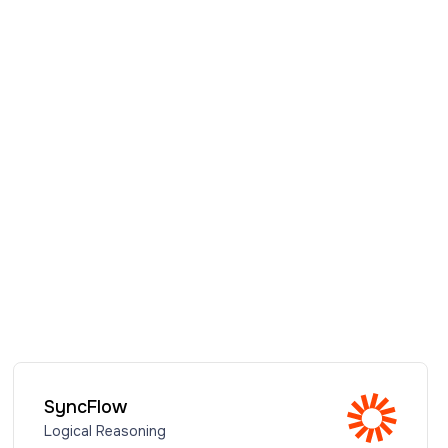
SyncFlow
Logical Reasoning