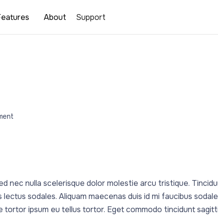
Features
About
Support
ment
d nec nulla scelerisque dolor molestie arcu tristique. Tincidu
 lectus sodales. Aliquam maecenas duis id mi faucibus sodal
ue tortor ipsum eu tellus tortor. Eget commodo tincidunt sagitt