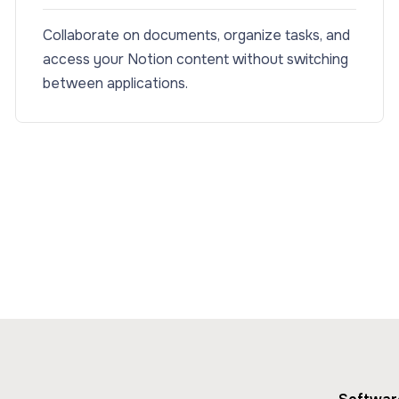
Collaborate on documents, organize tasks, and
access your Notion content without switching
between applications.