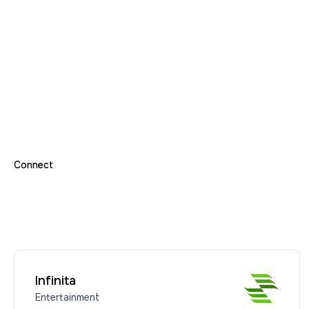
Connect
Infinita
Entertainment