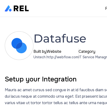
Datafuse
Built by
Website
Category
Unitech
http://webflow.com
IT Service Manag
Setup your Integration
Mauris ac amet cursus sed congue in at id faucibus diam se
dui lacus neque at commodo urna eget. Est praesent lacus
varius vitae ut tortor tortor tellus ac tellus ante urna neq