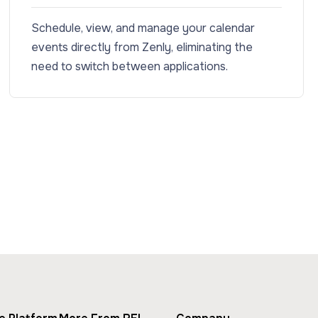
Schedule, view, and manage your calendar
events directly from Zenly, eliminating the
need to switch between applications.