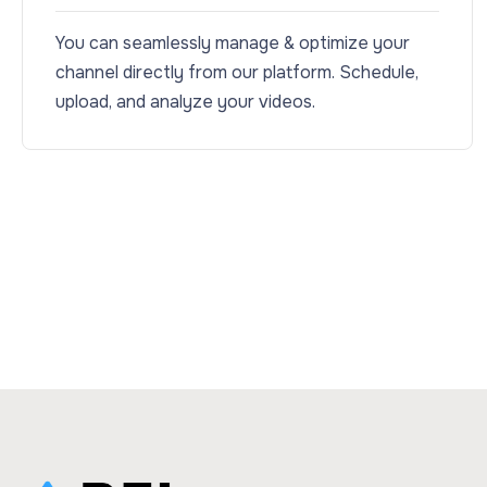
You can seamlessly manage & optimize your
channel directly from our platform. Schedule,
upload, and analyze your videos.