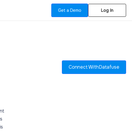
Get a Demo
Log In
Connect With
Datafuse
nt
es
is