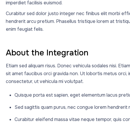
imperdiet facilisis euismod.
Curabitur sed dolor justo integer nec finibus elit morbi eff
hendrerit arcu pretium. Phasellus tristique lorem at trist
enim feugiat felis.
About the Integration
Etiam sed aliquam risus. Donec vehicula sodales nisi. Etiam
sit amet faucibus orci gravida non. Ut lobortis metus orci, in 
consectetur, ut vehicula mi volutpat.
Quisque porta est sapien, eget elementum lacus preti
Sed sagittis quam purus, nec congue lorem hendrerit
Curabitur eleifend massa vitae neque tempor, quis conva