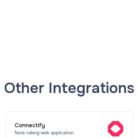
Other Integrations
Connectify
Note-taking web application