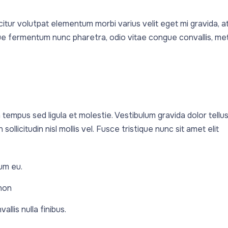
icitur volutpat elementum morbi varius velit eget mi gravida, a
ique fermentum nunc pharetra, odio vitae congue convallis, me
 tempus sed ligula et molestie. Vestibulum gravida dolor tellus
sollicitudin nisl mollis vel. Fusce tristique nunc sit amet elit
um eu.
 non
llis nulla finibus.